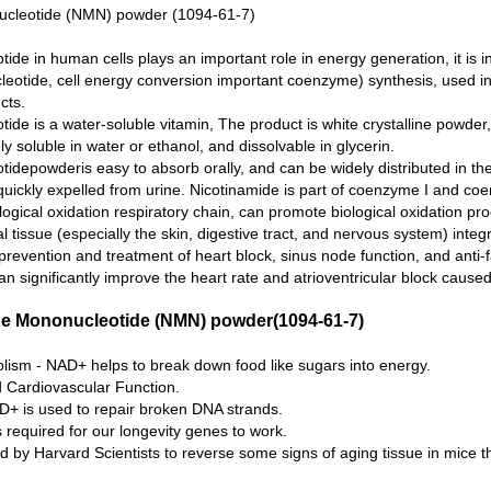
ucleotide (NMN) powder (1094-61-7)
de in human cells plays an important role in energy generation, it is in
leotide, cell energy conversion important coenzyme) synthesis, used in 
cts.
ide is a water-soluble vitamin, The product is white crystalline powder,
eely soluble in water or ethanol, and dissolvable in glycerin.
idepowderis easy to absorb orally, and can be widely distributed in th
quickly expelled from urine. Nicotinamide is part of coenzyme I and coe
logical oxidation respiratory chain, can promote biological oxidation pr
tissue (especially the skin, digestive tract, and nervous system) integr
 prevention and treatment of heart block, sinus node function, and anti-
n significantly improve the heart rate and atrioventricular block cause
ide Mononucleotide (NMN) powder(1094-61-7)
sm - NAD+ helps to break down food like sugars into energy.
 Cardiovascular Function.
D+ is used to repair broken DNA strands.
 required for our longevity genes to work.
y Harvard Scientists to reverse some signs of aging tissue in mice th