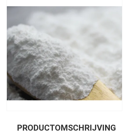
PRODUCTOMSCHRIJVING