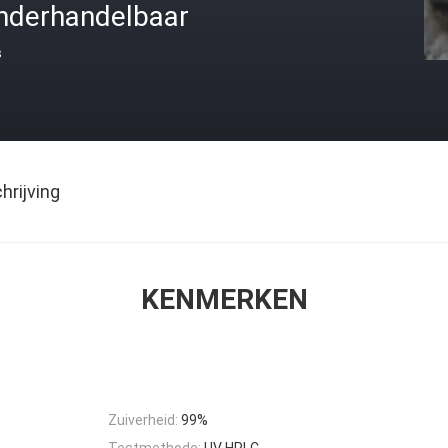
nderhandelbaar
s
rijving
KENMERKEN
Zuiverheid:
99%
Testmethode:
UV HPLC