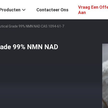
Vraag Een Off
Producten
Contacteer Ons
Aan
tical Grade 99% NMN NAD CAS 1094-61-7
Grade 99% NMN NAD