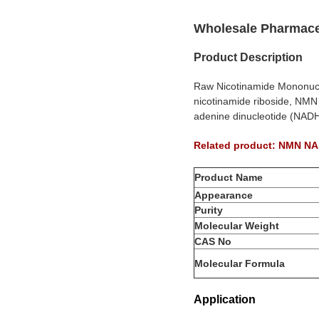
Wholesale Pharmace
Product Description
Raw Nicotinamide Mononucle
nicotinamide riboside, NMN
adenine dinucleotide (NADH
Related product: NMN 
Product Name
Appearance
Purity
Molecular Weight
CAS No
Molecular Formula
Application