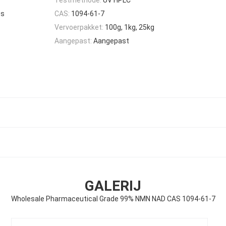
es
CAS:
1094-61-7
Vervoerpakket:
100g, 1kg, 25kg
Aangepast:
Aangepast
GALERIJ
Wholesale Pharmaceutical Grade 99% NMN NAD CAS 1094-61-7