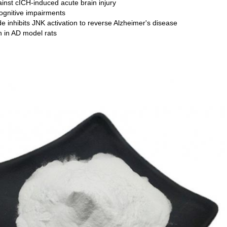
inst cICH-induced acute brain injury
gnitive impairments
 inhibits JNK activation to reverse Alzheimer's disease
n in AD model rats