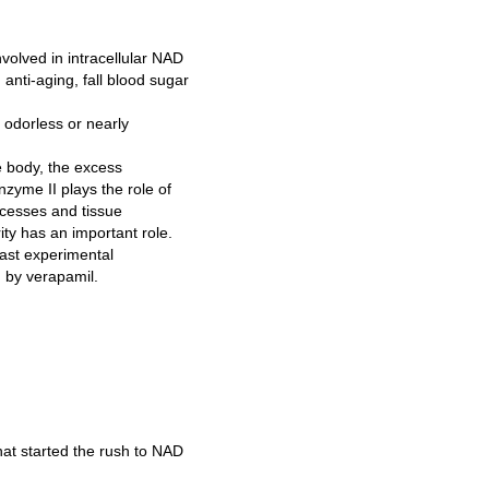
volved in intracellular NAD
anti-aging, fall blood sugar
 odorless or nearly
e body, the excess
nzyme II plays the role of
ocesses and tissue
ity has an important role.
fast experimental
d by verapamil.
at started the rush to NAD