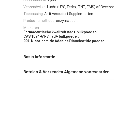
Verzendwijze:
Lucht (UPS, Fedex, TNT, EMS) of Overze
Toepassing:
Anti-veroudert Supplementen
Productiemethode:
enzymatisch
Markeren:
,
Farmaceutische kwaliteit nad+ bulkpoeder
,
CAS 1094-61-7 nad+ bulkpoeder
99% Nicotinamide Adenine Dinucleotide poeder
Basis informatie
Betalen & Verzenden Algemene voorwaarden