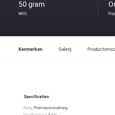
50 gram
O
MOQ
Prij
Kenmerken
Galerij
Productomsch
Specificaties
Rang:
Pharmaceutcialrang
Houdbaarheid:
2 jaar