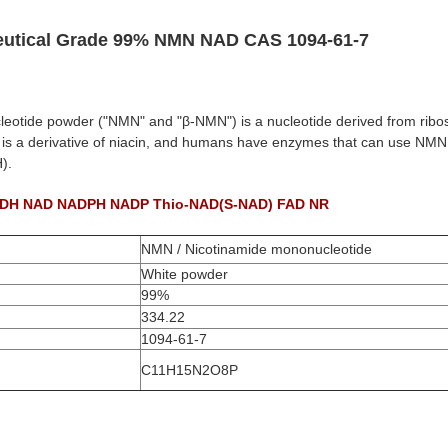
utical Grade 99% NMN NAD CAS 1094-61-7
otide powder ("NMN" and "β-NMN") is a nucleotide derived from ribos
 is a derivative of niacin, and humans have enzymes that can use NMN
).
NADH NAD NADPH NADP Thio-NAD(S-NAD) FAD NR
NMN / Nicotinamide mononucleotide
White powder
99%
334.22
1094-61-7
C11H15N2O8P