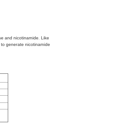
e and nicotinamide. Like
 to generate nicotinamide