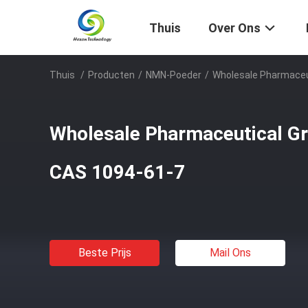
Thuis
Over Ons
Thuis
/
Producten
/
NMN-Poeder
/
Wholesale Pharmaceu
Wholesale Pharmaceutical 
CAS 1094-61-7
Beste Prijs
Mail Ons