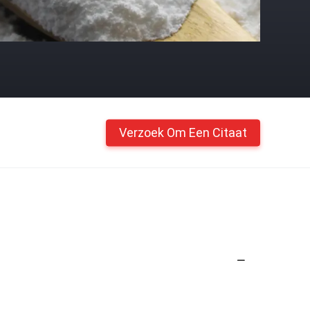
Verzoek Om Een Citaat