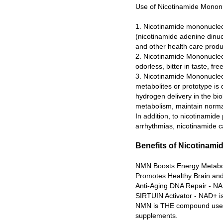
Use of Nicotinamide Monon
1. Nicotinamide mononucleoti
(nicotinamide adenine dinuc
and other health care produ
2. Nicotinamide Mononucleot
odorless, bitter in taste, fr
3. Nicotinamide Mononucleot
metabolites or prototype is 
hydrogen delivery in the bio
metabolism, maintain normal 
In addition, to nicotinamide
arrhythmias, nicotinamide ca
Benefits of Nicotinam
NMN Boosts Energy Metaboli
Promotes Healthy Brain and
Anti-Aging DNA Repair - NA
SIRTUIN Activator - NAD+ is
NMN is THE compound used b
supplements.