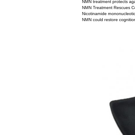
NMN treatment protects aga
NMN Treatment Rescues Co
Nicotinamide mononucleotide
NMN could restore cognitio